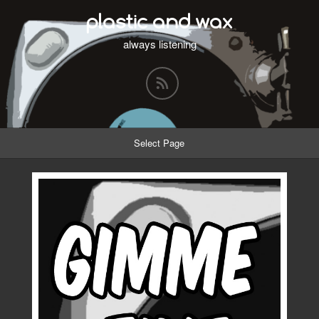
plastic and wax
always listening
Select Page