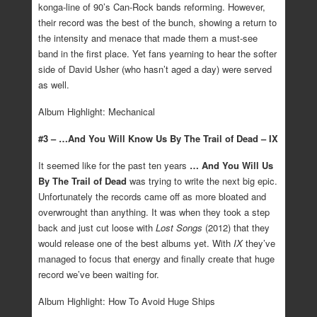
konga-line of 90’s Can-Rock bands reforming. However,
their record was the best of the bunch, showing a return to
the intensity and menace that made them a must-see
band in the first place. Yet fans yearning to hear the softer
side of David Usher (who hasn’t aged a day) were served
as well.
Album Highlight: Mechanical
#3 – …And You Will Know Us By The Trail of Dead – IX
It seemed like for the past ten years
… And You Will Us
By The Trail of Dead
was trying to write the next big epic.
Unfortunately the records came off as more bloated and
overwrought than anything. It was when they took a step
back and just cut loose with
Lost Songs
(2012) that they
would release one of the best albums yet. With
IX
they’ve
managed to focus that energy and finally create that huge
record we’ve been waiting for.
Album Highlight: How To Avoid Huge Ships