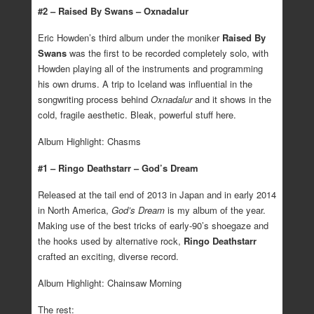
#2 – Raised By Swans – Oxnadalur
Eric Howden’s third album under the moniker
Raised By
Swans
was the first to be recorded completely solo, with
Howden playing all of the instruments and programming
his own drums. A trip to Iceland was influential in the
songwriting process behind
Oxnadalur
and it shows in the
cold, fragile aesthetic. Bleak, powerful stuff here.
Album Highlight: Chasms
#1 – Ringo Deathstarr – God’s Dream
Released at the tail end of 2013 in Japan and in early 2014
in North America,
God’s Dream
is my album of the year.
Making use of the best tricks of early-90’s shoegaze and
the hooks used by alternative rock,
Ringo Deathstarr
crafted an exciting, diverse record.
Album Highlight: Chainsaw Morning
The rest: