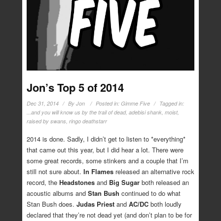
Jon’s Top 5 of 2014
Dec 31, 2014
By
Jon
Posted in:
Gimme Five
Tagged in:
...and you will know us by the trail of dead
,
adebisi shank
,
moist
,
raised by swans
,
ringo deathstarr
2014 is done. Sadly, I didn’t get to listen to *everything*
that came out this year, but I did hear a lot. There were
some great records, some stinkers and a couple that I’m
still not sure about.
In Flames
released an alternative rock
record, the
Headstones
and
Big Sugar
both released an
acoustic albums and
Stan Bush
continued to do what
Stan Bush does.
Judas Priest
and
AC/DC
both loudly
declared that they’re not dead yet (and don’t plan to be for