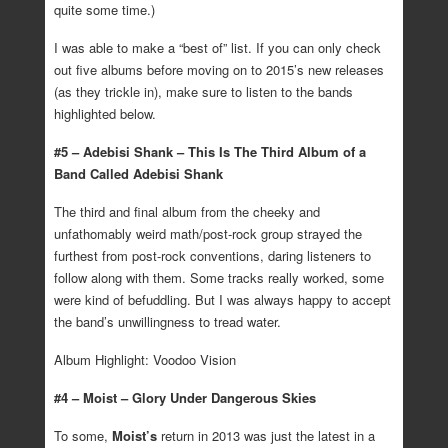
quite some time.)
I was able to make a “best of” list. If you can only check
out five albums before moving on to 2015’s new releases
(as they trickle in), make sure to listen to the bands
highlighted below.
#5 – Adebisi Shank – This Is The Third Album of a
Band Called Adebisi Shank
The third and final album from the cheeky and
unfathomably weird math/post-rock group strayed the
furthest from post-rock conventions, daring listeners to
follow along with them. Some tracks really worked, some
were kind of befuddling. But I was always happy to accept
the band’s unwillingness to tread water.
Album Highlight: Voodoo Vision
#4 – Moist – Glory Under Dangerous Skies
To some,
Moist’s
return in 2013 was just the latest in a