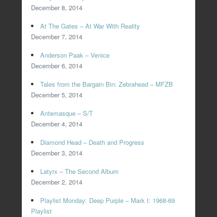
December 8, 2014
At The Gates – At War With Reality
December 7, 2014
Anderson Paak – Venice
December 6, 2014
Tales from the Bargain Bin: Zebrahead – MFZB
December 5, 2014
Antemasque – S/T
December 4, 2014
Diamond Head – Death and Progress
December 3, 2014
Latyrx – The Second Album
December 2, 2014
Playlist Monday: Deep Purple – Mark I: 1968-69
Playlist