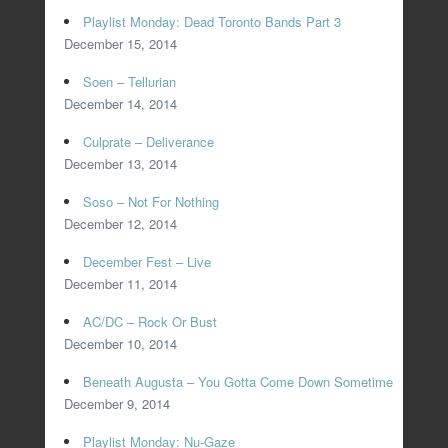
Playlist Monday: Dead Toronto Bands Part 3
December 15, 2014
Soen – Tellurian
December 14, 2014
Culprate – Deliverance
December 13, 2014
Soso – Not For Nothing
December 12, 2014
December Fest – Live
December 11, 2014
AC/DC – Rock Or Bust
December 10, 2014
Beneath Augusta – You Gotta Come Down Sometime
December 9, 2014
Playlist Monday: Nu-Gaze