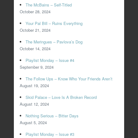
The McBains – Self-Titled
October 28, 2024
Your Pal Bill – Ruins Everything
October 21, 2024
The Meringues – Pavlova’s Dog
October 14, 2024
Playlist Monday – Issue #4
September 9, 2024
The Follow Ups – Know Who Your Friends Aren’t
August 19, 2024
Skid Palace – Love Is A Broken Record
August 12, 2024
Nothing Serious – Bitter Days
August 5, 2024
Playlist Monday – Issue #3