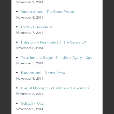
November 9, 2014
Various Artists – The Space Project
November 8, 2014
Lorde – Pure Heroine
November 7, 2014
Halestorm – Reanimate 2.0: The Covers EP
November 6, 2014
Tales from the Bargain Bin: Life of Agony – Ugly
November 5, 2014
Blackalicious – Blazing Arrow
November 4, 2014
Playlist Monday: Our Band Could Be Your Life
November 3, 2014
Sólstafir – Ótta
November 2, 2014