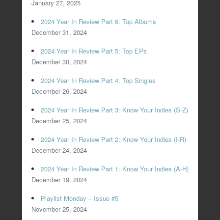
January 27, 2025
2024 Year In Review Part 6: Top Albums
December 31, 2024
2024 Year In Review Part 5: Top EPs
December 30, 2024
2024 Year In Review Part 4: Top Singles
December 26, 2024
2024 Year In Review Part 3: Know Your Indies (S-Z)
December 25, 2024
2024 Year In Review Part 2: Know Your Indies (I-R)
December 24, 2024
2024 Year In Review Part 1: Know Your Indies (A-H)
December 19, 2024
Playlist Monday – Issue #5
November 25, 2024