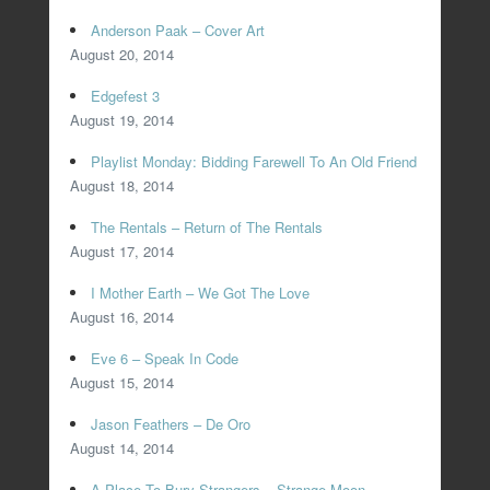
Anderson Paak – Cover Art
August 20, 2014
Edgefest 3
August 19, 2014
Playlist Monday: Bidding Farewell To An Old Friend
August 18, 2014
The Rentals – Return of The Rentals
August 17, 2014
I Mother Earth – We Got The Love
August 16, 2014
Eve 6 – Speak In Code
August 15, 2014
Jason Feathers – De Oro
August 14, 2014
A Place To Bury Strangers – Strange Moon