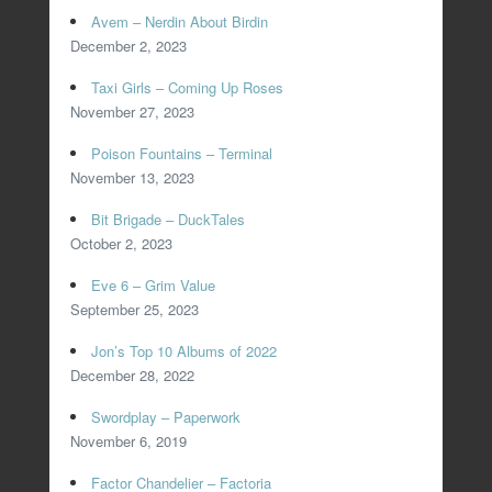
Avem – Nerdin About Birdin
December 2, 2023
Taxi Girls – Coming Up Roses
November 27, 2023
Poison Fountains – Terminal
November 13, 2023
Bit Brigade – DuckTales
October 2, 2023
Eve 6 – Grim Value
September 25, 2023
Jon’s Top 10 Albums of 2022
December 28, 2022
Swordplay – Paperwork
November 6, 2019
Factor Chandelier – Factoria