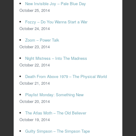
New Invisible Joy – Pale Blue Day
October 25, 2014
Fozzy – Do You Wanna Start a War
October 24, 2014
Zoom – Power Talk
October 23, 2014
Night Mistress – Into The Madness
October 22, 2014
Death From Above 1979 – The Physical World
October 21, 2014
Playlist Monday: Something New
October 20, 2014
The Atlas Moth – The Old Believer
October 19, 2014
Guilty Simpson – The Simpson Tape