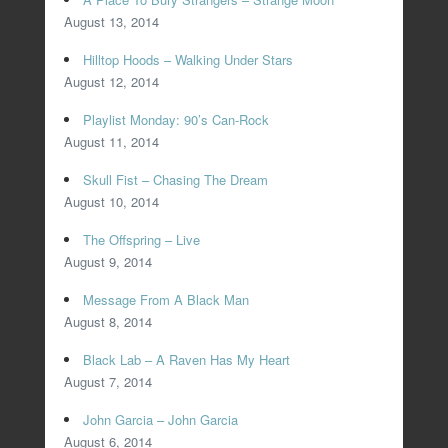
August 13, 2014
Hilltop Hoods – Walking Under Stars
August 12, 2014
Playlist Monday: 90’s Can-Rock
August 11, 2014
Skull Fist – Chasing The Dream
August 10, 2014
The Offspring – Live
August 9, 2014
Message From A Black Man
August 8, 2014
Black Lab – A Raven Has My Heart
August 7, 2014
John Garcia – John Garcia
August 6, 2014