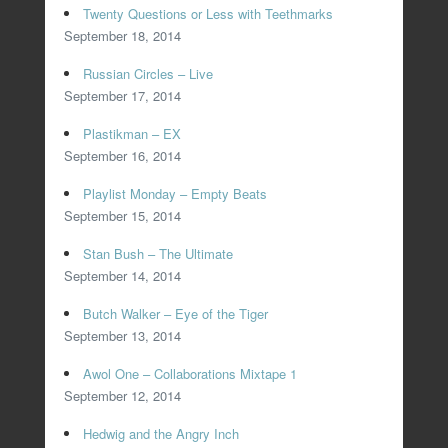
Twenty Questions or Less with Teethmarks
September 18, 2014
Russian Circles – Live
September 17, 2014
Plastikman – EX
September 16, 2014
Playlist Monday – Empty Beats
September 15, 2014
Stan Bush – The Ultimate
September 14, 2014
Butch Walker – Eye of the Tiger
September 13, 2014
Awol One – Collaborations Mixtape 1
September 12, 2014
Hedwig and the Angry Inch