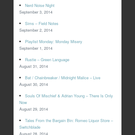
Nerd Noise Night
September 3, 2014
Sims – Field Notes
September 2, 2014
Playlist Monday: Monday Misery
September 1, 2014
Rustie – Green Language
August 31, 2014
Bat / Chainbreaker / Midnight Malice – Live
August 30, 2014
Souls Of Mischief & Adrian Young – There Is Only
Now
August 29, 2014
Tales From the Bargain Bin: Romeo Liquor Store –
Switchblade
August 28, 2014