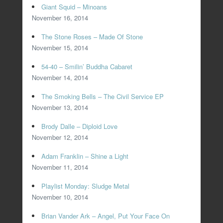
Giant Squid – Minoans
November 16, 2014
The Stone Roses – Made Of Stone
November 15, 2014
54-40 – Smilin’ Buddha Cabaret
November 14, 2014
The Smoking Bells – The Civil Service EP
November 13, 2014
Brody Dalle – Diploid Love
November 12, 2014
Adam Franklin – Shine a Light
November 11, 2014
Playlist Monday: Sludge Metal
November 10, 2014
Brian Vander Ark – Angel, Put Your Face On