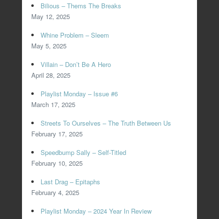
Bilious – Thems The Breaks
May 12, 2025
Whine Problem – Sleem
May 5, 2025
Villain – Don’t Be A Hero
April 28, 2025
Playlist Monday – Issue #6
March 17, 2025
Streets To Ourselves – The Truth Between Us
February 17, 2025
Speedbump Sally – Self-Titled
February 10, 2025
Last Drag – Epitaphs
February 4, 2025
Playlist Monday – 2024 Year In Review