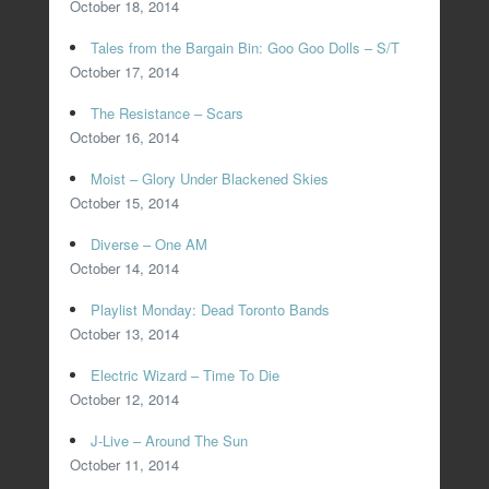
October 18, 2014
Tales from the Bargain Bin: Goo Goo Dolls – S/T
October 17, 2014
The Resistance – Scars
October 16, 2014
Moist – Glory Under Blackened Skies
October 15, 2014
Diverse – One AM
October 14, 2014
Playlist Monday: Dead Toronto Bands
October 13, 2014
Electric Wizard – Time To Die
October 12, 2014
J-Live – Around The Sun
October 11, 2014