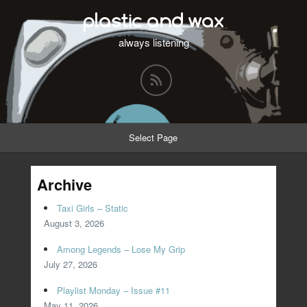
plastic and wax
always listening
Select Page
Archive
Taxi Girls – Static
August 3, 2026
Among Legends – Lose My Grip
July 27, 2026
Playlist Monday – Issue #11
May 11, 2026