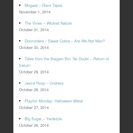
Mogwai – Rave Tapes
November 1, 2014
The Vines – Wicked Nature
October 31, 2014
Doomriders / Sweet Cobra – Are We Not Men?
October 30, 2014
Tales from the Bargain Bin: No Doubt – Return of
Saturn
October 29, 2014
Jesca Hoop – Undress
October 28, 2014
Playlist Monday: Halloween Metal
October 27, 2014
Big Sugar – Yardstyle
October 26, 2014