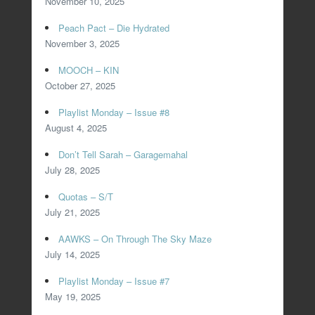
November 10, 2025
Peach Pact – Die Hydrated
November 3, 2025
MOOCH – KIN
October 27, 2025
Playlist Monday – Issue #8
August 4, 2025
Don’t Tell Sarah – Garagemahal
July 28, 2025
Quotas – S/T
July 21, 2025
AAWKS – On Through The Sky Maze
July 14, 2025
Playlist Monday – Issue #7
May 19, 2025