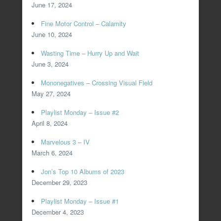
June 17, 2024
Fine Motor Control – Calamity
June 10, 2024
Wasting Time – Hurry Up and Wait
June 3, 2024
Mononegatives – Crossing Visual Field
May 27, 2024
Playlist Monday – Issue #2
April 8, 2024
Marvelous 3 – IV
March 6, 2024
Jon’s Top 10 Albums of 2023
December 29, 2023
Playlist Monday – Issue #1
December 4, 2023