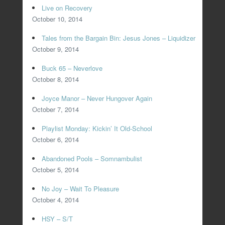
Live on Recovery
October 10, 2014
Tales from the Bargain Bin: Jesus Jones – Liquidizer
October 9, 2014
Buck 65 – Neverlove
October 8, 2014
Joyce Manor – Never Hungover Again
October 7, 2014
Playlist Monday: Kickin’ It Old-School
October 6, 2014
Abandoned Pools – Somnambulist
October 5, 2014
No Joy – Wait To Pleasure
October 4, 2014
HSY – S/T