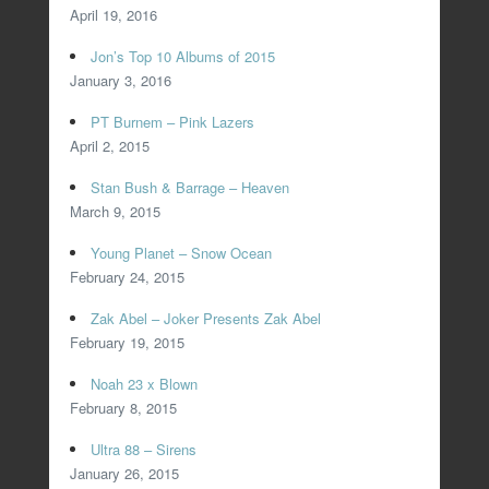
April 19, 2016
Jon’s Top 10 Albums of 2015
January 3, 2016
PT Burnem – Pink Lazers
April 2, 2015
Stan Bush & Barrage – Heaven
March 9, 2015
Young Planet – Snow Ocean
February 24, 2015
Zak Abel – Joker Presents Zak Abel
February 19, 2015
Noah 23 x Blown
February 8, 2015
Ultra 88 – Sirens
January 26, 2015