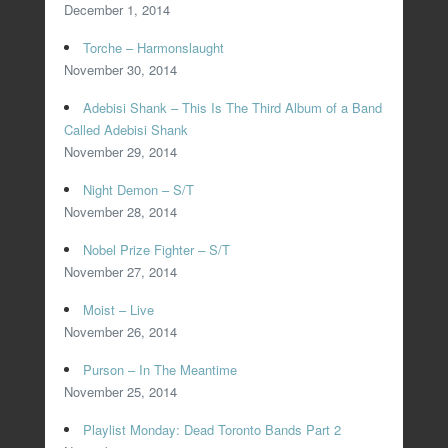
December 1, 2014
Torche – Harmonslaught
November 30, 2014
Adebisi Shank – This Is The Third Album of a Band
Called Adebisi Shank
November 29, 2014
Night Demon – S/T
November 28, 2014
Nobel Prize Fighter – S/T
November 27, 2014
Moist – Live
November 26, 2014
Purson – In The Meantime
November 25, 2014
Playlist Monday: Dead Toronto Bands Part 2