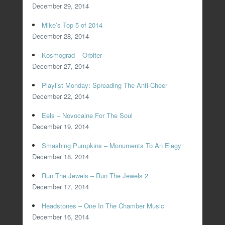
December 29, 2014
Mike’s Top 5 of 2014
December 28, 2014
Kosmograd – Orbiter
December 27, 2014
Playlist Monday: Spreading The Anti-Cheer
December 22, 2014
Eels – Novocaine For The Soul
December 19, 2014
Smashing Pumpkins – Monuments To An Elegy
December 18, 2014
Run The Jewels – Run The Jewels 2
December 17, 2014
Headstones – One In The Chamber Music
December 16, 2014