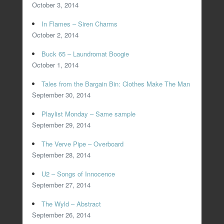
October 3, 2014
In Flames – Siren Charms
October 2, 2014
Buck 65 – Laundromat Boogie
October 1, 2014
Tales from the Bargain Bin: Clothes Make The Man
September 30, 2014
Playlist Monday – Same sample
September 29, 2014
The Verve Pipe – Overboard
September 28, 2014
U2 – Songs of Innocence
September 27, 2014
The Wyld – Abstract
September 26, 2014