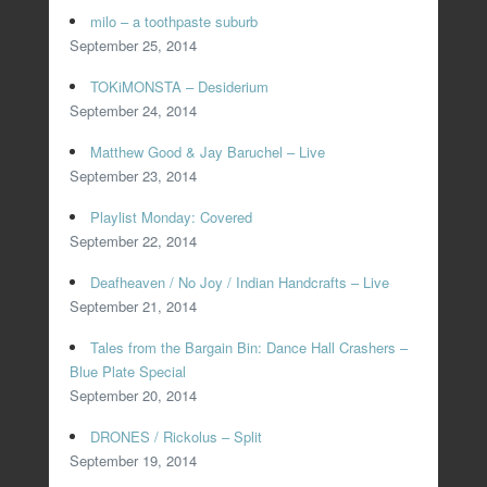
milo – a toothpaste suburb
September 25, 2014
TOKiMONSTA – Desiderium
September 24, 2014
Matthew Good & Jay Baruchel – Live
September 23, 2014
Playlist Monday: Covered
September 22, 2014
Deafheaven / No Joy / Indian Handcrafts – Live
September 21, 2014
Tales from the Bargain Bin: Dance Hall Crashers –
Blue Plate Special
September 20, 2014
DRONES / Rickolus – Split
September 19, 2014