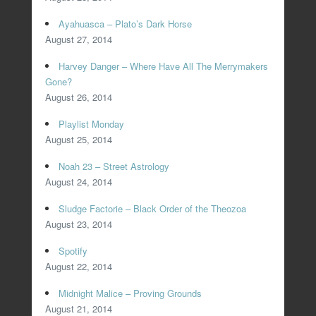
Ayahuasca – Plato’s Dark Horse
August 27, 2014
Harvey Danger – Where Have All The Merrymakers
Gone?
August 26, 2014
Playlist Monday
August 25, 2014
Noah 23 – Street Astrology
August 24, 2014
Sludge Factorie – Black Order of the Theozoa
August 23, 2014
Spotify
August 22, 2014
Midnight Malice – Proving Grounds
August 21, 2014