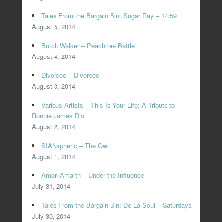
Tales From the Bargain Bin: Sugar Ray – 14:59
August 5, 2014
Butch Walker – Peachtree Battle
August 4, 2014
Divorcee – Divorcee
August 3, 2014
Various Artists – This Is Your Life: A Tribute to
Ronnie James Dio
August 2, 2014
SIANspheric – The Owl
August 1, 2014
Amon Amarth – Under the Influence
July 31, 2014
Tales From the Bargain Bin: De La Soul – Saturdays
July 30, 2014