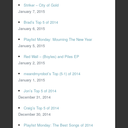
Striker – City of Gold
January 7, 2015
Brad’s Top 5 of 2014
January 6, 2015
Playlist Monday: Mourning The New Year
January 5, 2015
Red Wall – (Boyles) and Piles EP
January 2, 2015
meandmyrobot’s Top (5-1) of 2014
January 1, 2015
Jon’s Top 5 of 2014
December 31, 2014
Craig’s Top 5 of 2014
December 30, 2014
Playlist Monday: The Best Songs of 2014