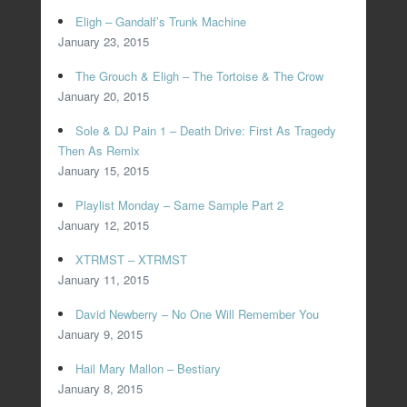
Eligh – Gandalf’s Trunk Machine
January 23, 2015
The Grouch & Eligh – The Tortoise & The Crow
January 20, 2015
Sole & DJ Pain 1 – Death Drive: First As Tragedy
Then As Remix
January 15, 2015
Playlist Monday – Same Sample Part 2
January 12, 2015
XTRMST – XTRMST
January 11, 2015
David Newberry – No One Will Remember You
January 9, 2015
Hail Mary Mallon – Bestiary
January 8, 2015