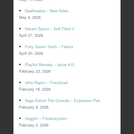
Dealbreaker – New Sides
May 4, 2026
Vacant Space – Self-Titled 2
April 27, 2026
Forty Seven Teeth – Fakers
April 20, 2026
Playlist Monday – Issue #10
February 23, 2026
Ultra Raptor – Fossilized
February 16, 2026
Sega Saturn The Console – Expansion Pak
February 9, 2026
Uugghh – Freakosystem
February 2, 2026