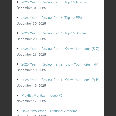
2025 Year In Review Part 6: Top 10 Albums
December 31, 2025
2025 Year In Review Part 5: Top 10 EPs
December 30, 2025
2025 Year In Review Part 4: Top 10 Singles
December 29, 2025
2025 Year In Review Part 3: Know Your Indies (S-Z)
December 21, 2025
2025 Year In Review Part 2: Know Your Indies (I-R)
December 19, 2025
2025 Year In Review Part 1: Know Your Indies (A-H)
December 16, 2025
Playlist Monday – Issue #9
November 17, 2025
Dave New World – Irrational Anthems