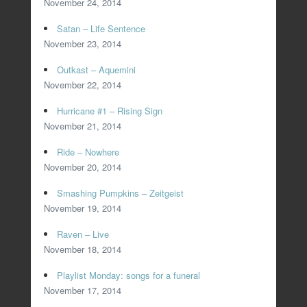
November 24, 2014
Satan – Life Sentence
November 23, 2014
Outkast – Aquemini
November 22, 2014
Hurricane #1 – Rising Sign
November 21, 2014
Ride – Nowhere
November 20, 2014
Smashing Pumpkins – Zeitgeist
November 19, 2014
Raven – Live
November 18, 2014
Playlist Monday: songs for a funeral
November 17, 2014