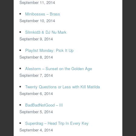
September 11, 2014
Minibosses – Brass
September 10, 2014
Slimkid3 & DJ Nu Mark
September 9, 2014
Playlist Monday: Pick It Up
September 8, 2014
Alestorm – Sunset on the Golden Age
September 7, 2014
Twenty Questions or Less with Kill Matilda
September 6, 2014
BadBadNotGood – III
September 5, 2014
Superdrag – Head Trip In Every Key
September 4, 2014