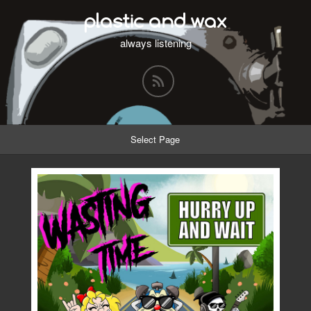
plastic and wax
always listening
Select Page