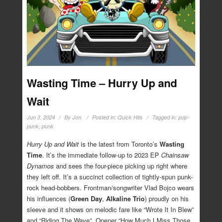
Wasting Time – Hurry Up and
Wait
Jun 3, 2024
By
Jon
Posted in:
Quick Hits
Tagged in:
pop-
punk
,
punk
Hurry Up and Wait
is the latest from Toronto’s
Wasting
Time
. It’s the immediate follow-up to 2023 EP
Chainsaw
Dynamos
and sees the four-piece picking up right where
they left off. It’s a succinct collection of tightly-spun punk-
rock head-bobbers. Frontman/songwriter Vlad Bojco wears
his influences (
Green Day
,
Alkaline Trio
) proudly on his
sleeve and it shows on melodic fare like “Wrote It In Blew”
and “Riding The Wave”. Opener “How Much I Miss Those