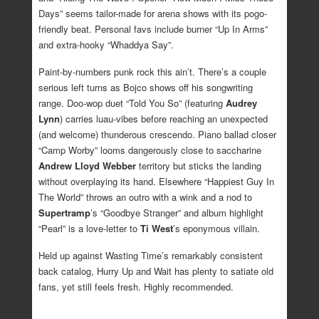
Days” seems tailor-made for arena shows with its pogo-
friendly beat. Personal favs include burner “Up In Arms”
and extra-hooky “Whaddya Say”.
Paint-by-numbers punk rock this ain’t. There’s a couple
serious left turns as Bojco shows off his songwriting
range. Doo-wop duet “Told You So” (featuring
Audrey
Lynn
) carries luau-vibes before reaching an unexpected
(and welcome) thunderous crescendo. Piano ballad closer
“Camp Worby” looms dangerously close to saccharine
Andrew Lloyd Webber
territory but sticks the landing
without overplaying its hand. Elsewhere “Happiest Guy In
The World” throws an outro with a wink and a nod to
Supertramp
’s “Goodbye Stranger” and album highlight
“Pearl” is a love-letter to
Ti West
’s eponymous villain.
Held up against Wasting Time’s remarkably consistent
back catalog, Hurry Up and Wait has plenty to satiate old
fans, yet still feels fresh. Highly recommended.