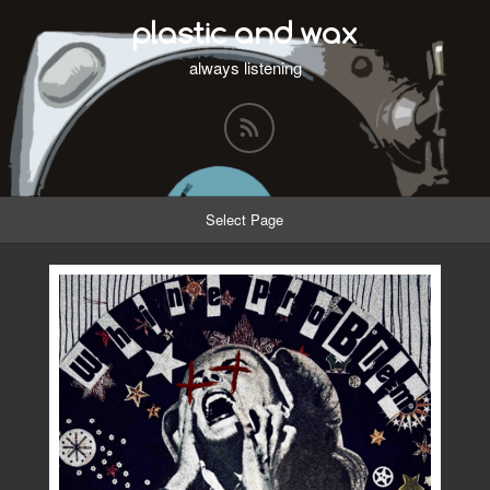
plastic and wax
always listening
Select Page