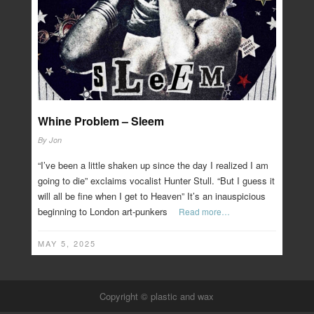
Whine Problem – Sleem
By
Jon
“I’ve been a little shaken up since the day I realized I am
going to die” exclaims vocalist Hunter Stull. “But I guess it
will all be fine when I get to Heaven” It’s an inauspicious
beginning to London art-punkers
Read more…
MAY 5, 2025
Copyright © plastic and wax