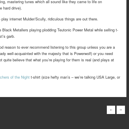
ing, mastering tunes which all sound like they came to life on
e hard drive).
 play internet Mulder/Scully, ridiculous things are out there.
 Black Metallers playing plodding Teutonic Power Metal while selling t-
st’s garb.
ood reason to ever recommend listening to this group unless you are a
ady well-acquainted with the majesty that is Powerwolf) or you need
t quite believe that what you’re playing for them is real (and plays at
chers of the Night
t-shirt (size hefty man’s – we’re talking USA Large, or