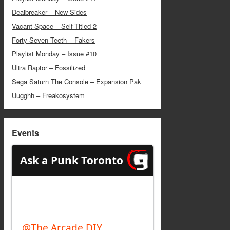
Dealbreaker – New Sides
Vacant Space – Self-Titled 2
Forty Seven Teeth – Fakers
Playlist Monday – Issue #10
Ultra Raptor – Fossilized
Sega Saturn The Console – Expansion Pak
Uugghh – Freakosystem
Events