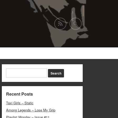
Recent Posts
Taxi Girls – Static
Among Legends – Lose My Grip
Playlist Monday – Issue #11