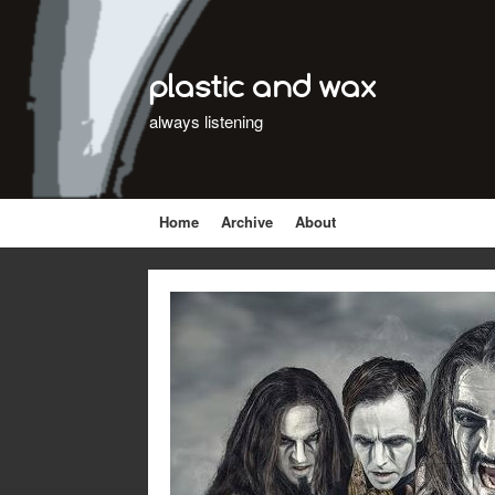
plastic and wax
always listening
Home
Archive
About