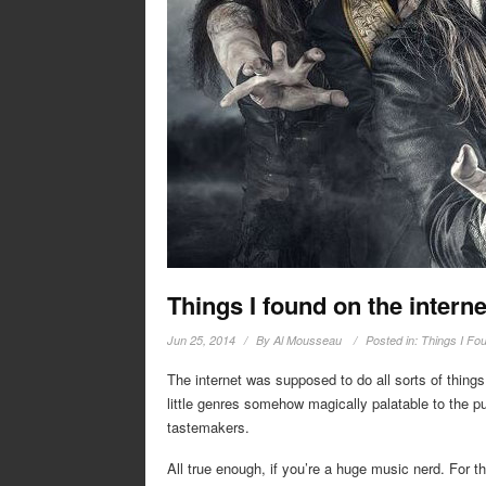
Things I found on the interne
Jun 25, 2014
By
Al Mousseau
Posted in:
Things I Fou
The internet was supposed to do all sorts of things
little genres somehow magically palatable to the pub
tastemakers.
All true enough, if you’re a huge music nerd. For