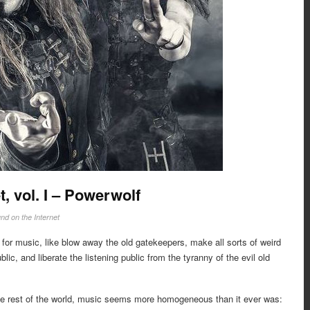
t, vol. I – Powerwolf
nd on the Internet
 for music, like blow away the old gatekeepers, make all sorts of weird
lic, and liberate the listening public from the tyranny of the evil old
 the rest of the world, music seems more homogeneous than it ever was: