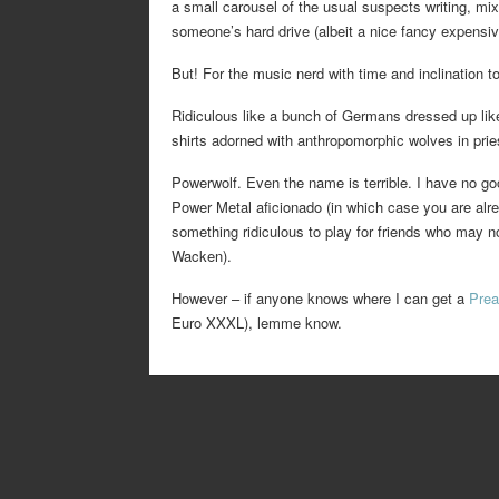
a small carousel of the usual suspects writing, mix
someone’s hard drive (albeit a nice fancy expensiv
But! For the music nerd with time and inclination to
Ridiculous like a bunch of Germans dressed up like
shirts adorned with anthropomorphic wolves in prie
Powerwolf. Even the name is terrible. I have no g
Power Metal aficionado (in which case you are alre
something ridiculous to play for friends who may no
Wacken).
However – if anyone knows where I can get a
Prea
Euro XXXL), lemme know.