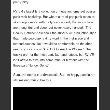
pretty nifty.
RVIVR’s latest is a collection of huge anthems set over a
punk-rock backdrop. But where a lot of pop-punk tends to
skew sophomoric with its lyrical content, the songs here
are thoughtful and deep, yet never heavy-handed. “The
Beauty Between” eschews the super-slick production style
that made pop-punk a dirty word in the first place and
instead sounds like it would be comfortable on the shelf
next to your copy of “And Out Come The Wolves.” The
tracks are, for the most part, fast and furious, but RVIVR
isn’t afraid to dive into some murkier territory with the
three-part “Hunger Suite.”
Sure, the record is a throwback. But I’m happy people are
still making music like this.