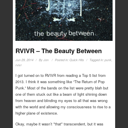
RVIVR – The Beauty Between
Jun 29, 2014
By
Jon
Posted in:
Quick Hits
Tagged in:
punk
,
rvivr
I got turned on to RVIVR from reading a Top 5 list from
2013. I think it was something like “The Return of Pop
Punk.” Most of the bands on the list were pretty blah but
one of them stuck out like a beam of light shining down
from heaven and blinding my eyes to all that was wrong
with the world and allowing my consciousness to rise to a
higher plane of existence.
Okay, maybe it wasn’t *that* transcendent, but it was