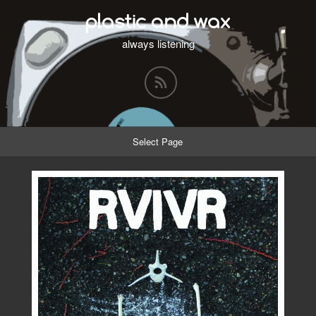
plastic and wax
always listening
Select Page