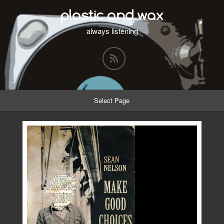
plastic and wax
always listening
Select Page