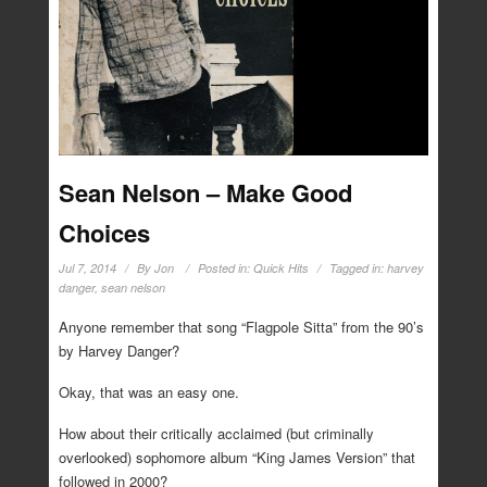
Sean Nelson – Make Good
Choices
Jul 7, 2014
By
Jon
Posted in:
Quick Hits
Tagged in:
harvey
danger
,
sean nelson
Anyone remember that song “Flagpole Sitta” from the 90’s
by Harvey Danger?
Okay, that was an easy one.
How about their critically acclaimed (but criminally
overlooked) sophomore album “King James Version” that
followed in 2000?