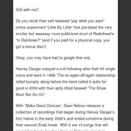
Still with me?
Do you recall their self-released “pay what you want”
online experiment “Little By Little” that pre-dated the very
similar, but waaaaay more publicized stunt of Radiohead’s
“In Rainbows?” (and if you paid for a physical copy, you
got a bonus disc!)
Okay, you may have had to google that one.
Harvey Danger enjoyed a cult-following after their hit single
came and went in 1998. The on-again-off-again relationship
rolled bumpily along before the band called it quits for
good in 2009 with their aptly-titled farewell “The Show
Must Not Go On”.
With “Make Good Choices”, Sean Nelson releases a
collection of recordings that began during Harvey Danger’s
first hiatus in the early 2000’s and ended sometime during
their second (final) break. With it are 13 songs that will