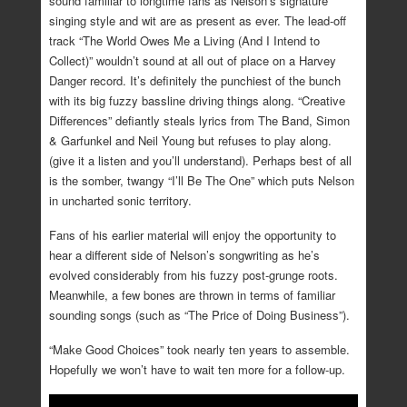
sound familiar to longtime fans as Nelson’s signature
singing style and wit are as present as ever. The lead-off
track “The World Owes Me a Living (And I Intend to
Collect)” wouldn’t sound at all out of place on a Harvey
Danger record. It’s definitely the punchiest of the bunch
with its big fuzzy bassline driving things along. “Creative
Differences” defiantly steals lyrics from The Band, Simon
& Garfunkel and Neil Young but refuses to play along.
(give it a listen and you’ll understand). Perhaps best of all
is the somber, twangy “I’ll Be The One” which puts Nelson
in uncharted sonic territory.
Fans of his earlier material will enjoy the opportunity to
hear a different side of Nelson’s songwriting as he’s
evolved considerably from his fuzzy post-grunge roots.
Meanwhile, a few bones are thrown in terms of familiar
sounding songs (such as “The Price of Doing Business”).
“Make Good Choices” took nearly ten years to assemble.
Hopefully we won’t have to wait ten more for a follow-up.