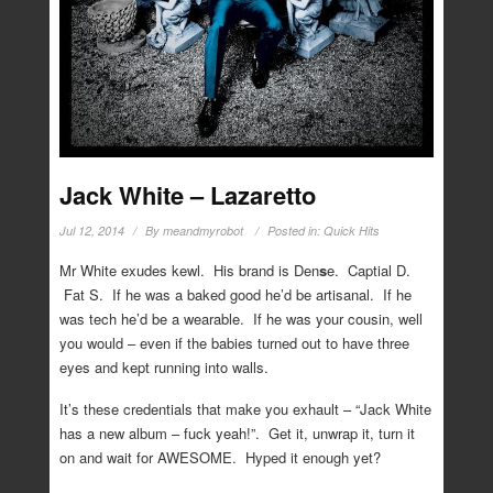
Jack White – Lazaretto
Jul 12, 2014
By
meandmyrobot
Posted in:
Quick Hits
Mr White exudes kewl. His brand is Den
s
e. Captial D.
Fat S. If he was a baked good he’d be artisanal. If he
was tech he’d be a wearable. If he was your cousin, well
you would – even if the babies turned out to have three
eyes and kept running into walls.
It’s these credentials that make you exhault – “Jack White
has a new album – fuck yeah!”. Get it, unwrap it, turn it
on and wait for AWESOME. Hyped it enough yet?