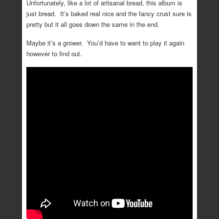
Unfortunately, like a lot of artisanal bread, this album is
just bread. It’s baked real nice and the fancy crust sure is
pretty but it all goes down the same in the end.
Maybe it’s a grower. You’d have to want to play it again
however to find out.