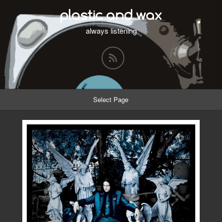
plastic and wax
always listening
Select Page