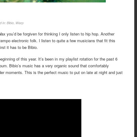
d in:
Bibio
,
Warp
x you’d be forgiven for thinking I only listen to hip hop. Another
mpo electronic folk. I listen to quite a few musicians that fit this
rst it has to be Bibio.
ginning of this year. It’s been in my playlist rotation for the past 6
bum. Bibio’s music has a very organic sound that comfortably
der moments. This is the perfect music to put on late at night and just