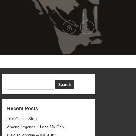
Recent Posts
Taxi Girls – Static
Among Legends – Lose My Grip
Playlist Monday – Issue #11