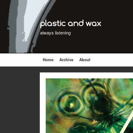
plastic and wax
always listening
Home
Archive
About