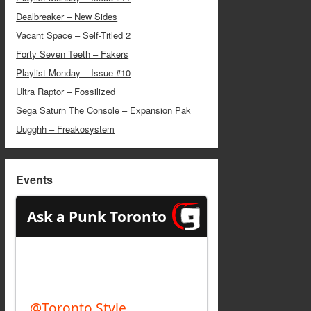
Dealbreaker – New Sides
Vacant Space – Self-Titled 2
Forty Seven Teeth – Fakers
Playlist Monday – Issue #10
Ultra Raptor – Fossilized
Sega Saturn The Console – Expansion Pak
Uugghh – Freakosystem
Events