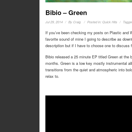
Bibio – Green
Jul 29, 2014
By
Craig
Posted in:
Quick Hits
Tagge
If you’ve been checking my posts on Plastic and Wa
favorite sound of mine I going to describe as downte
description but if I have to choose one to discuss fi
Bibio released a 25 minute EP titled Green at the be
months. Green is a low key mostly instrumental al
transitions from the quiet and atmospheric into bol
relax to.