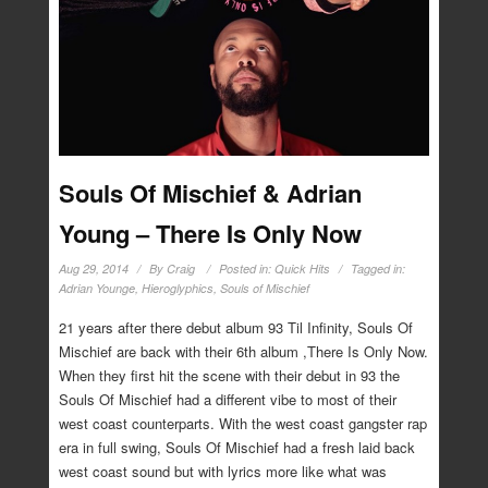
Souls Of Mischief & Adrian
Young – There Is Only Now
Aug 29, 2014
By
Craig
Posted in:
Quick Hits
Tagged in:
Adrian Younge
,
Hieroglyphics
,
Souls of Mischief
21 years after there debut album 93 Til Infinity, Souls Of
Mischief are back with their 6th album ,There Is Only Now.
When they first hit the scene with their debut in 93 the
Souls Of Mischief had a different vibe to most of their
west coast counterparts. With the west coast gangster rap
era in full swing, Souls Of Mischief had a fresh laid back
west coast sound but with lyrics more like what was