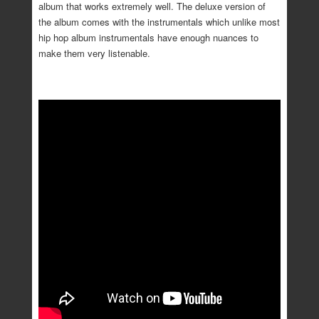
album that works extremely well. The deluxe version of
the album comes with the instrumentals which unlike most
hip hop album instrumentals have enough nuances to
make them very listenable.