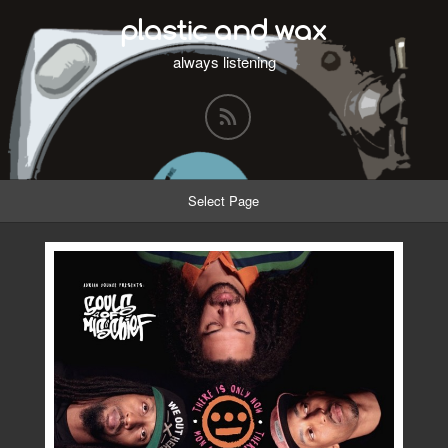
plastic and wax
always listening
Select Page