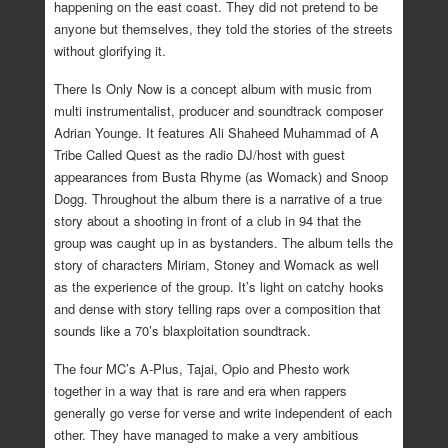
happening on the east coast. They did not pretend to be
anyone but themselves, they told the stories of the streets
without glorifying it.
There Is Only Now is a concept album with music from
multi instrumentalist, producer and soundtrack composer
Adrian Younge. It features Ali Shaheed Muhammad of A
Tribe Called Quest as the radio DJ/host with guest
appearances from Busta Rhyme (as Womack) and Snoop
Dogg. Throughout the album there is a narrative of a true
story about a shooting in front of a club in 94 that the
group was caught up in as bystanders. The album tells the
story of characters Miriam, Stoney and Womack as well
as the experience of the group. It’s light on catchy hooks
and dense with story telling raps over a composition that
sounds like a 70’s blaxploitation soundtrack.
The four MC’s A-Plus, Tajai, Opio and Phesto work
together in a way that is rare and era when rappers
generally go verse for verse and write independent of each
other. They have managed to make a very ambitious