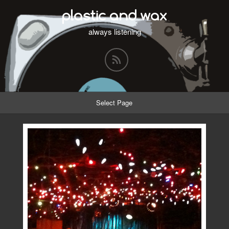
plastic and wax
always listening
Select Page