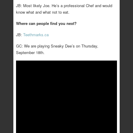
JB: Most likely Joe. He’s a professional Chef and would
know what and what not to eat.
Where can people find you next?
JB:
Teethmarks.ca
GC: We are playing Sneaky Dee’s on Thursday,
September 18th.