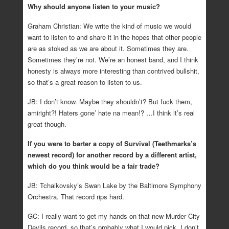
Why should anyone listen to your music?
Graham Christian: We write the kind of music we would
want to listen to and share it in the hopes that other people
are as stoked as we are about it. Sometimes they are.
Sometimes they’re not. We’re an honest band, and I think
honesty is always more interesting than contrived bullshit,
so that’s a great reason to listen to us.
JB: I don’t know. Maybe they shouldn’t? But fuck them,
amiright?! Haters gone’ hate na mean!? …I think it’s real
great though.
If you were to barter a copy of Survival (Teethmarks’s
newest record) for another record by a different artist,
which do you think would be a fair trade?
JB: Tchaikovsky’s Swan Lake by the Baltimore Symphony
Orchestra. That record rips hard.
GC: I really want to get my hands on that new Murder City
Devils record, so that’s probably what I would pick. I don’t