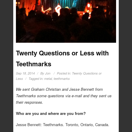
Twenty Questions or Less with
Teethmarks
Sep 18, 2014
By
Jon
Posted in:
Twenty Questions or
Less
Tagged in:
metal
,
teethmarks
We sent Graham Christian and Jesse Bennett from
Teethmarks some questions via e-mail and they sent us
their responses.
Who are you and where are you from?
Jesse Bennett: Teethmarks. Toronto, Ontario, Canada.