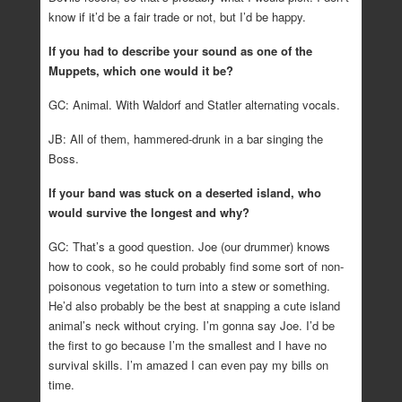
know if it’d be a fair trade or not, but I’d be happy.
If you had to describe your sound as one of the
Muppets, which one would it be?
GC: Animal. With Waldorf and Statler alternating vocals.
JB: All of them, hammered-drunk in a bar singing the
Boss.
If your band was stuck on a deserted island, who
would survive the longest and why?
GC: That’s a good question. Joe (our drummer) knows
how to cook, so he could probably find some sort of non-
poisonous vegetation to turn into a stew or something.
He’d also probably be the best at snapping a cute island
animal’s neck without crying. I’m gonna say Joe. I’d be
the first to go because I’m the smallest and I have no
survival skills. I’m amazed I can even pay my bills on
time.