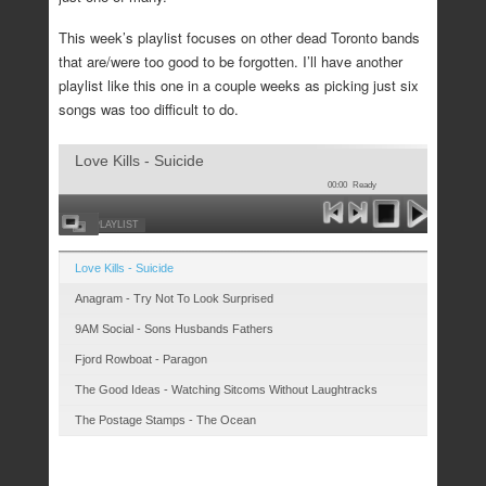
This week’s playlist focuses on other dead Toronto bands
that are/were too good to be forgotten. I’ll have another
playlist like this one in a couple weeks as picking just six
songs was too difficult to do.
Love Kills - Suicide
00:00
Ready
HIDE PLAYLIST
Love Kills - Suicide
Anagram - Try Not To Look Surprised
9AM Social - Sons Husbands Fathers
Fjord Rowboat - Paragon
The Good Ideas - Watching Sitcoms Without Laughtracks
The Postage Stamps - The Ocean