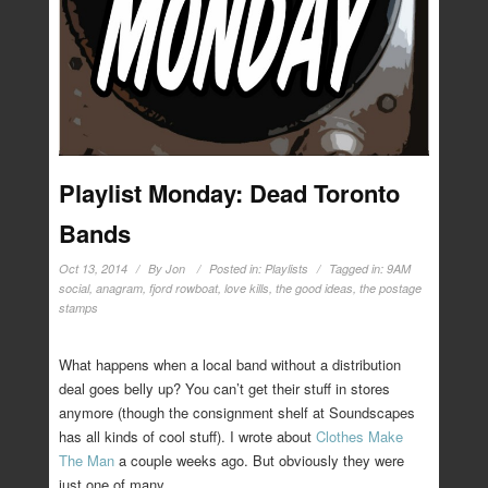
Playlist Monday: Dead Toronto
Bands
Oct 13, 2014
By
Jon
Posted in:
Playlists
Tagged in:
9AM
social
,
anagram
,
fjord rowboat
,
love kills
,
the good ideas
,
the postage
stamps
What happens when a local band without a distribution
deal goes belly up? You can’t get their stuff in stores
anymore (though the consignment shelf at Soundscapes
has all kinds of cool stuff). I wrote about
Clothes Make
The Man
a couple weeks ago. But obviously they were
just one of many.