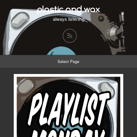
plastic and wax
always listening
Select Page