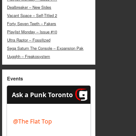
Dealbreaker – New Sides
Vacant Space – Self-Titled 2
Forty Seven Teeth – Fakers
Playlist Monday – Issue #10
Ultra Raptor – Fossilized
Sega Saturn The Console – Expansion Pak
Uugghh – Freakosystem
Events