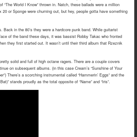
f “The World I Know” thrown in. Natch, these ballads were a million
ox 20 or Sponge were churning out, but hey, people gotta have something
. Back in the 80’s they were a hardcore punk band. While guitarist
ace of the band these days, it was bassist Robby Takac who fronted
n they first started out. It wasn’t until their third album that Rzeznik
pretty solid and full of high octane ragers. There are a couple covers
ntinue on subsequent albums. (in this case Cream’s “Sunshine of Your
er”) There’s a scorching instrumental called “Hammerin’ Eggs” and the
at)” stands proudly as the total opposite of “Name” and “Iris”.