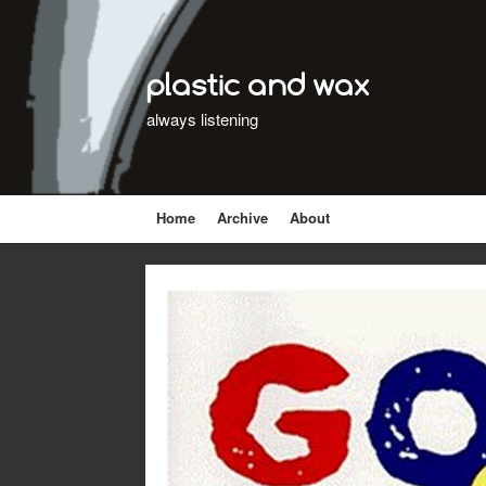
plastic and wax
always listening
Home
Archive
About