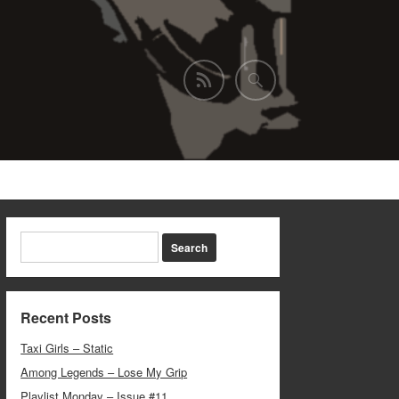
Recent Posts
Taxi Girls – Static
Among Legends – Lose My Grip
Playlist Monday – Issue #11