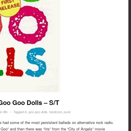
 Goo Goo Dolls – S/T
in Bin
Tagged in:
goo goo dolls
,
hardcore
,
punk
 had some of the most persistent ballads on alternative rock radio.
oo” and then there was “Iris” from the “City of Angels” movie