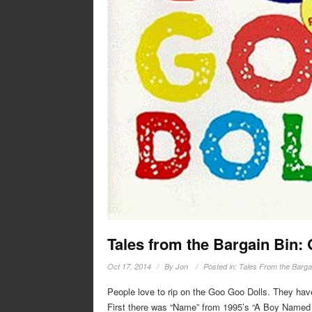
Tales from the Bargain Bin:
Oct 17, 2014
By
Jon
Posted in:
Tales From the Barga
People love to rip on the Goo Goo Dolls. They have
First there was “Name” from 1995’s “A Boy Named G