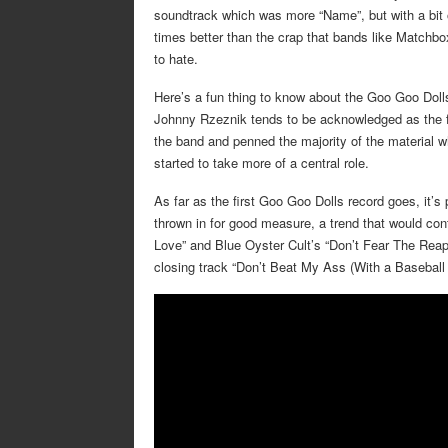
soundtrack which was more “Name”, but with a bit o
times better than the crap that bands like Matchb
to hate.
Here’s a fun thing to know about the Goo Goo Dolls
Johnny Rzeznik tends to be acknowledged as the f
the band and penned the majority of the material whe
started to take more of a central role.
As far as the first Goo Goo Dolls record goes, it’s 
thrown in for good measure, a trend that would co
Love” and Blue Oyster Cult’s “Don’t Fear The Reap
closing track “Don’t Beat My Ass (With a Baseball B