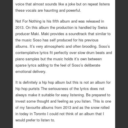
voice that almost sounds like a joke but on repeat listens
these vocals are haunting and powerful.
Not For Nothing is his fifth album and was released in
2013. On this album the production is handled by Swiss
producer Maki. Maki provides a soundtrack that similar to
the music Soso has self produced for his previous
albums. It’s very atmospheric and often brooding. Soso’s
contemplative lyrics fit perfectly over slow drum beats and
piano samples but the music holds it’s own between
sparse lyrics adding to the feel of Soso’s deliberate
emotional delivery.
It is definitely a hip hop album but this is not an album for
hip hop purists The seriousness of the lyrics does not
always make it suitable for easy listening. Be prepared to
invest some thought and feeling as you listen. This is one
of my favourite albums from 2013 and as the snow rolled
in today in Toronto I could not think of an album that I
would prefer to listen to.