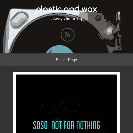
plastic and wax
always listening
Select Page