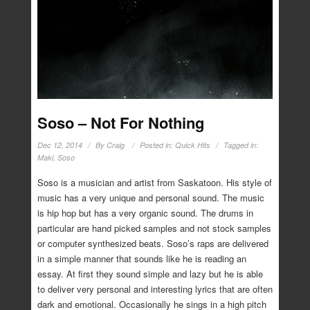
Soso – Not For Nothing
Dec 12, 2014
By
Craig
Posted in:
Quick Hits
Tagged in:
Maki
,
Soso
Soso is a musician and artist from Saskatoon. His style of
music has a very unique and personal sound. The music
is hip hop but has a very organic sound. The drums in
particular are hand picked samples and not stock samples
or computer synthesized beats. Soso’s raps are delivered
in a simple manner that sounds like he is reading an
essay. At first they sound simple and lazy but he is able
to deliver very personal and interesting lyrics that are often
dark and emotional. Occasionally he sings in a high pitch