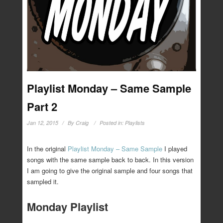
Playlist Monday – Same Sample
Part 2
Jan 12, 2015
By
Craig
Posted in:
Playlists
In the original
Playlist Monday – Same Sample
I played
songs with the same sample back to back. In this version
I am going to give the original sample and four songs that
sampled it.
Monday Playlist