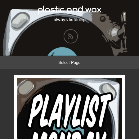
plastic and wax
always listening
Select Page