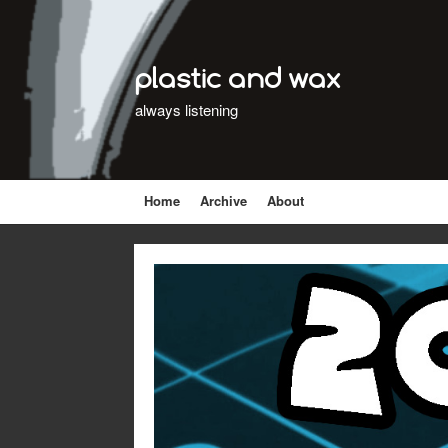
plastic and wax
always listening
Home
Archive
About