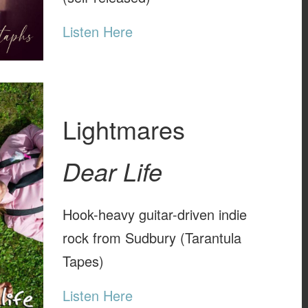
Listen Here
Lightmares
Dear Life
Hook-heavy guitar-driven indie
rock from Sudbury (Tarantula
Tapes)
Listen Here