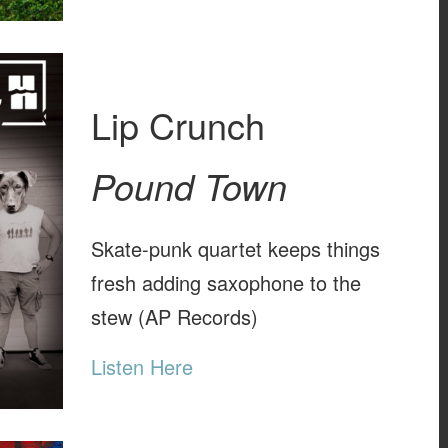
Lip Crunch
Pound Town
Skate-punk quartet keeps things
fresh adding saxophone to the
stew (AP Records)
Listen Here