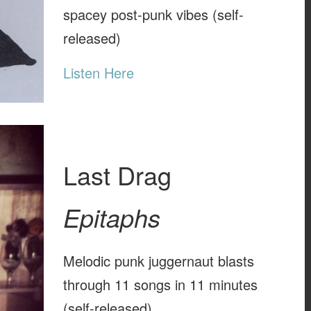
spacey post-punk vibes (self-
released)
Listen Here
Last Drag
Epitaphs
Melodic punk juggernaut blasts
through 11 songs in 11 minutes
(self-released)