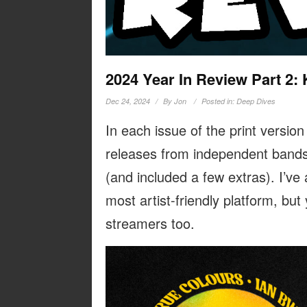
2024 Year In Review Part 2: 
Dec 24, 2024
By
Jon
Posted in:
Deep Dives
In each issue of the print version
releases from independent bands
(and included a few extras). I’ve
most artist-friendly platform, but
streamers too.