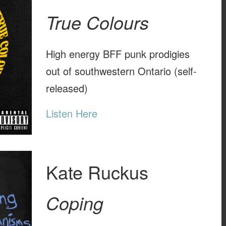
True Colours
High energy BFF punk prodigies
out of southwestern Ontario (self-
released)
Listen Here
Kate Ruckus
Coping