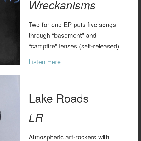
Wreckanisms
Two-for-one EP puts five songs
through “basement” and
“campfire” lenses (self-released)
Listen Here
Lake Roads
LR
Atmospheric art-rockers with