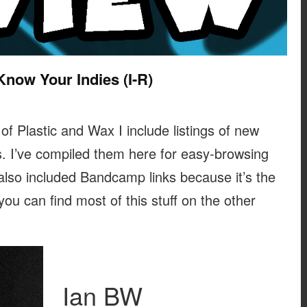
Know Your Indies (I-R)
 of Plastic and Wax I include listings of new
. I’ve compiled them here for easy-browsing
 also included Bandcamp links because it’s the
 you can find most of this stuff on the other
Ian BW