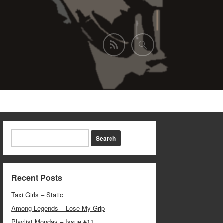
Recent Posts
Taxi Girls – Static
Among Legends – Lose My Grip
Playlist Monday – Issue #11