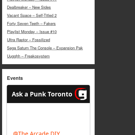
Dealbreaker – New Sides
Vacant Space – Self-Titled 2
Forty Seven Teeth – Fakers
Playlist Monday – Issue #10
Ultra Raptor – Fossilized
Sega Saturn The Console – Expansion Pak
Uugghh – Freakosystem
Events