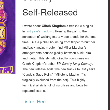
Self-Released
I wrote about
Glitch Kingdom
’s two 2023 singles
in
last year’s rundown
, likening the pair to the
sensation of walking into a video arcade for the first
time. Like a pinball bouncing from flipper to bumper
and back again, mastermind Miller Marshall’s
arrangements bounce giddily between punk, ska
and metal. This stylistic direction continues on
Glitch Kingdom’s debut EP
Glitchy Kong Country
.
The new release adds five new tracks to last year’s
“Candy’s Save Point” (“Millstone Mayhem” is
tragically excluded from the set). This highly
technical affair is full of surprises and begs for
repeated listens.
Listen Here