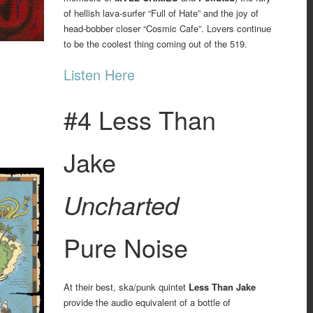
of hellish lava-surfer “Full of Hate” and the joy of
head-bobber closer “Cosmic Cafe”. Lovers continue
to be the coolest thing coming out of the 519.
Listen Here
#4 Less Than
Jake
Uncharted
Pure Noise
At their best, ska/punk quintet
Less Than Jake
provide the audio equivalent of a bottle of