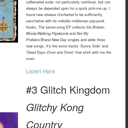
caffeinated soda: not particularly nutritious, but can
always be depended upon for a quick pick-me up. I
found new release
Uncharted
to be sufficiently
saccharine with its melodic-midtempo pop-punk
hooks. The seven-song EP collects the
Broken
Words/Walking Pipebomb
and
Not My
Problem/Brand New Day
singles and adds three
new songs. It’s the extra tracks “Sunny Side” and
“Dead Days (Over and Over)” that stick with me the
most.
Listen Here
#3 Glitch Kingdom
Glitchy Kong
Country