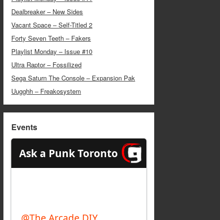
Dealbreaker – New Sides
Vacant Space – Self-Titled 2
Forty Seven Teeth – Fakers
Playlist Monday – Issue #10
Ultra Raptor – Fossilized
Sega Saturn The Console – Expansion Pak
Uugghh – Freakosystem
Events