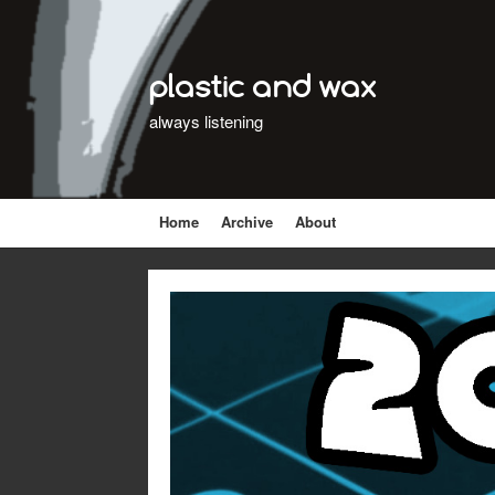
plastic and wax
always listening
Home
Archive
About