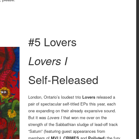
4
#5 Lovers
Lovers I
Self-Released
London, Ontario’s loudest trio
Lovers
released a
pair of spectacular self-titled EPs this year, each
one expanding on their already expansive sound.
But it was
Lovers I
that won me over on the
strength of the Sabbathian sludge of lead-off track
“Saturn” (featuring guest appearances from
members of
MVLL CRIMES
and
Polluted
) the fury