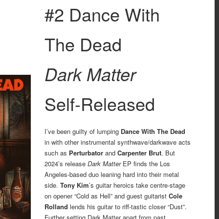
#2 Dance With
The Dead
Dark Matter
Self-Released
I’ve been guilty of lumping
Dance With The Dead
in with other instrumental synthwave/darkwave acts
such as
Perturbator
and
Carpenter Brut
. But
2024’s release
Dark Matter
EP finds the Los
Angeles-based duo leaning hard into their metal
side.
Tony Kim
’s guitar heroics take centre-stage
on opener “Cold as Hell” and guest guitarist
Cole
Rolland
lends his guitar to riff-tastic closer “Dust”.
Further setting Dark Matter apart from past