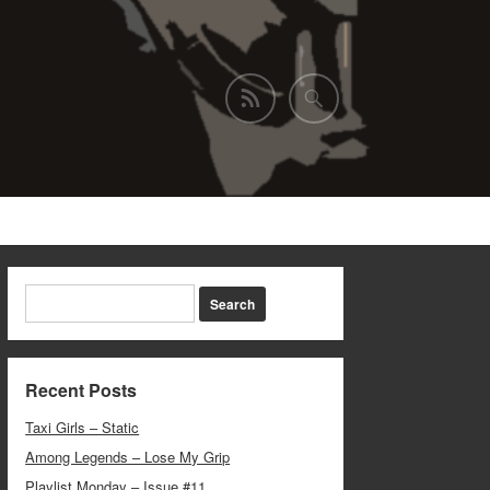
Recent Posts
Taxi Girls – Static
Among Legends – Lose My Grip
Playlist Monday – Issue #11