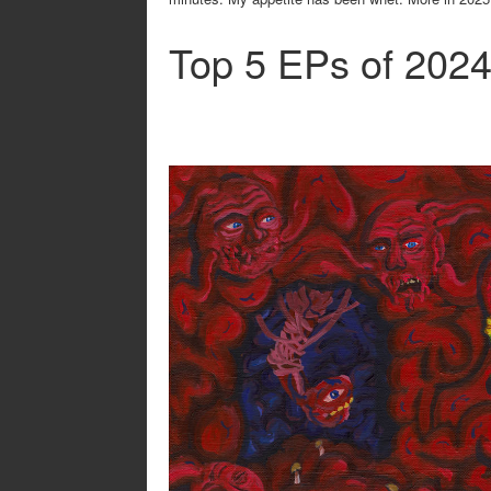
Top 5 EPs of 202