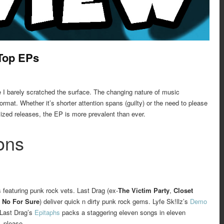
 Top EPs
ke I barely scratched the surface. The changing nature of music
rmat. Whether it’s shorter attention spans (guilty) or the need to please
sized releases, the EP is more prevalent than ever.
ons
 featuring punk rock vets. Last Drag (ex-
The Victim Party
,
Closet
 No For Sure
) deliver quick n dirty punk rock gems. Lyfe Sk!llz’s
Demo
 Last Drag’s
Epitaphs
packs a staggering eleven songs in eleven
, please.