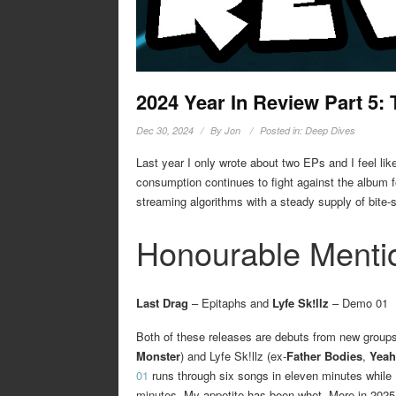
2024 Year In Review Part 5:
Dec 30, 2024
By
Jon
Posted in:
Deep Dives
Last year I only wrote about two EPs and I feel li
consumption continues to fight against the album fo
streaming algorithms with a steady supply of bite-
Honourable Menti
Last Drag
– Epitaphs and
Lyfe Sk!llz
– Demo 01
Both of these releases are debuts from new groups
Monster
) and Lyfe Sk!llz (ex-
Father Bodies
,
Yeah
01
runs through six songs in eleven minutes while
minutes. My appetite has been whet. More in 2025