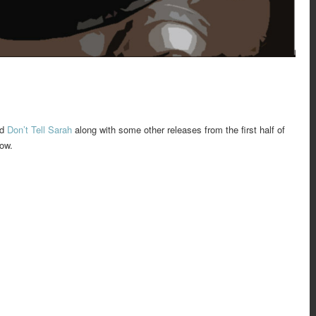
nd
Don’t Tell Sarah
along with some other releases from the first half of
low.