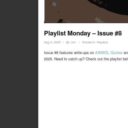
Playlist Monday – Issue #8
Aug 4, 2025
By
Jon
Posted in:
Playlists
Issue #8 features write-ups on
AAWKS
,
Quotas
a
2025. Need to catch up? Check out the playlist be