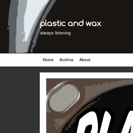
plastic and wax
always listening
Home
Archive
About