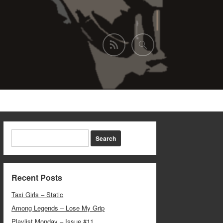
Recent Posts
Taxi Girls – Static
Among Legends – Lose My Grip
Playlist Monday – Issue #11