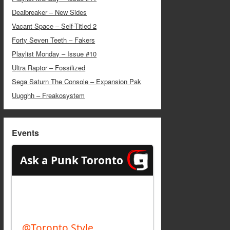
Dealbreaker – New Sides
Vacant Space – Self-Titled 2
Forty Seven Teeth – Fakers
Playlist Monday – Issue #10
Ultra Raptor – Fossilized
Sega Saturn The Console – Expansion Pak
Uugghh – Freakosystem
Events