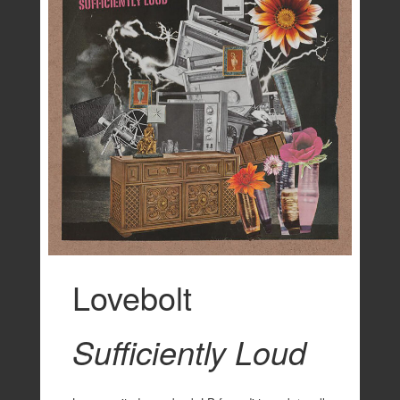
Lovebolt
Sufficiently Loud