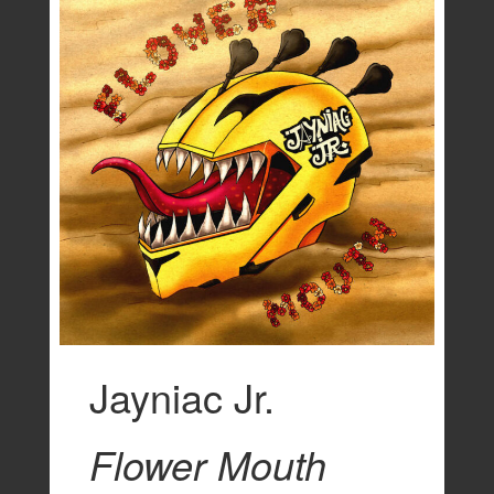
Jayniac Jr.
Flower Mouth