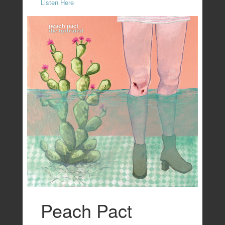
Listen Here
Peach Pact