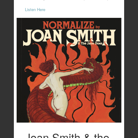
Listen Here
Joan Smith & the