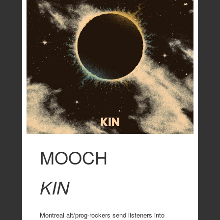
MOOCH
KIN
Montreal alt/prog-rockers send listeners into