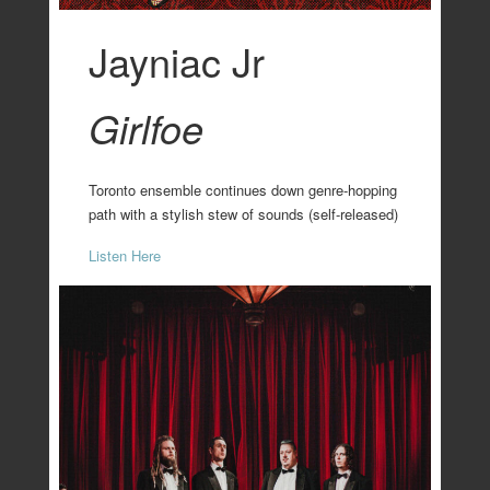
Jayniac Jr
Girlfoe
Toronto ensemble continues down genre-hopping
path with a stylish stew of sounds (self-released)
Listen Here