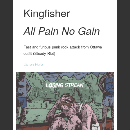
Kingfisher
All Pain No Gain
Fast and furious punk rock attack from Ottawa
outfit (Steady Riot)
Listen Here