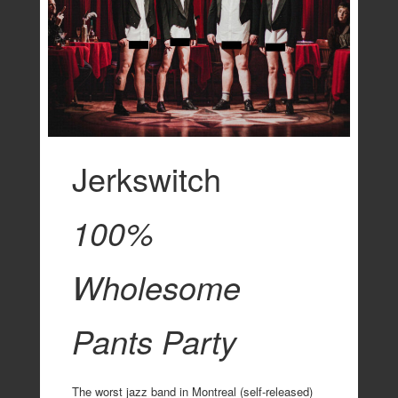
Jerkswitch
100%
Wholesome
Pants Party
The worst jazz band in Montreal (self-released)