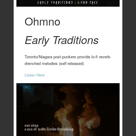
Ohmno
Early Traditions
Toronto/Niagara post-punkers provide lo-fi reverb-
drenched melodies (self-released)
Listen Here