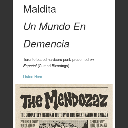
Maldita
Un Mundo En
Demencia
Toronto-based hardcore punk presented
en
Español
(Cursed Blessings)
Listen Here