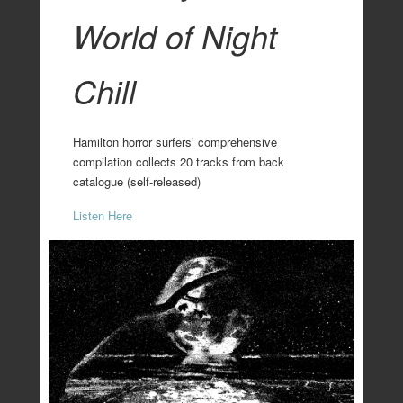
World of Night
Chill
Hamilton horror surfers’ comprehensive
compilation collects 20 tracks from back
catalogue (self-released)
Listen Here