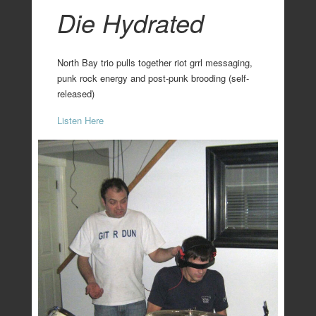
Die Hydrated
North Bay trio pulls together riot grrl messaging,
punk rock energy and post-punk brooding (self-
released)
Listen Here