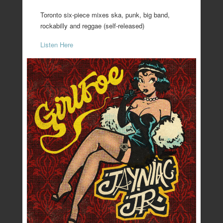
Toronto six-piece mixes ska, punk, big band,
rockabilly and reggae (self-released)
Listen Here