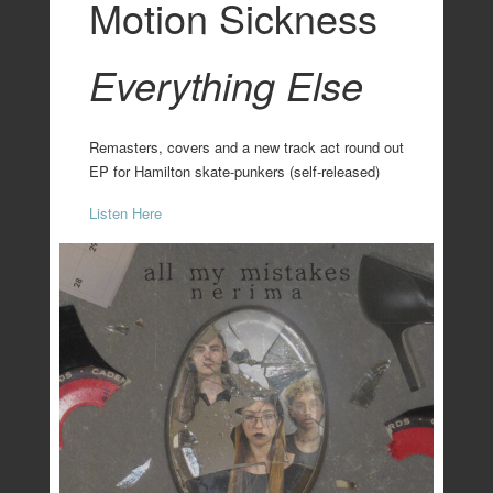
Motion Sickness
Everything Else
Remasters, covers and a new track act round out
EP for Hamilton skate-punkers (self-released)
Listen Here