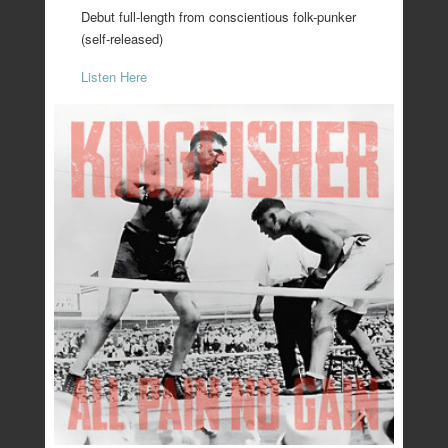
Debut full-length from conscientious folk-punker
(self-released)
Listen Here