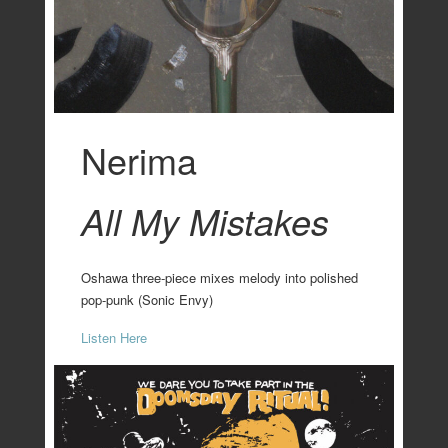
Nerima
All My Mistakes
Oshawa three-piece mixes melody into polished
pop-punk (Sonic Envy)
Listen Here