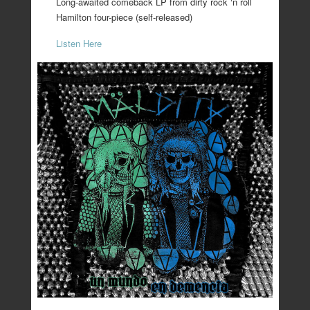
Long-awaited comeback LP from dirty rock ‘n roll
Hamilton four-piece (self-released)
Listen Here