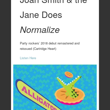
Jane Does
Normalize
Party rockers’ 2018 debut remastered and
reissued (Cartridge Heart)
Listen Here