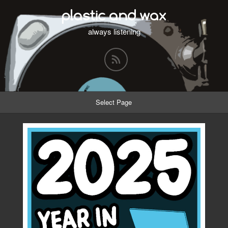
plastic and wax
always listening
Select Page