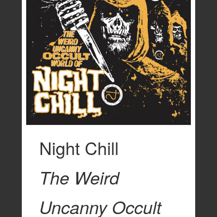
Night Chill
The Weird
Uncanny Occult