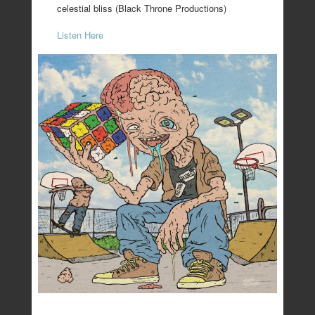
celestial bliss (Black Throne Productions)
Listen Here