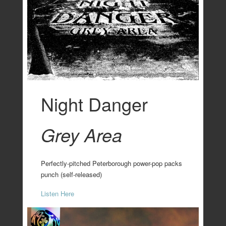
Night Danger
Grey Area
Perfectly-pitched Peterborough power-pop packs
punch (self-released)
Listen Here