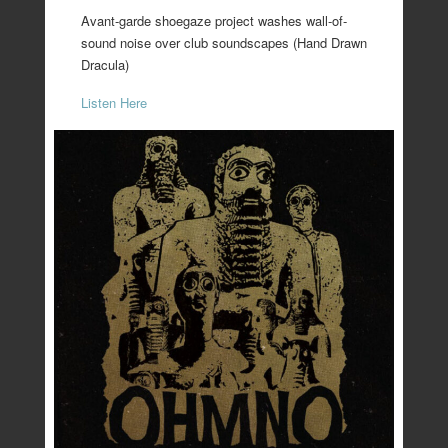
Avant-garde shoegaze project washes wall-of-
sound noise over club soundscapes (Hand Drawn
Dracula)
Listen Here