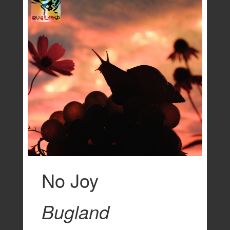
No Joy
Bugland