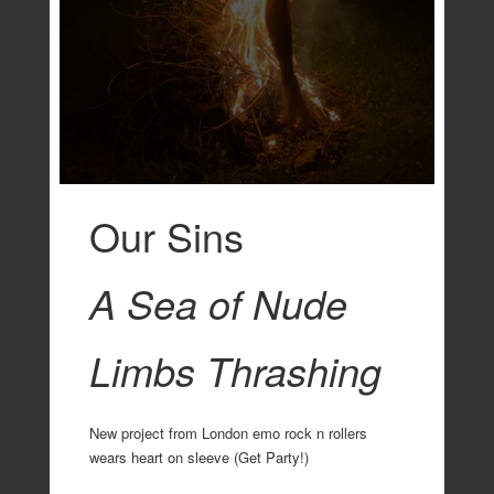
Our Sins
A Sea of Nude
Limbs Thrashing
New project from London emo rock n rollers
wears heart on sleeve (Get Party!)