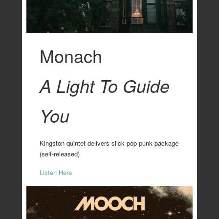
Monach
A Light To Guide
You
Kingston quintet delivers slick pop-punk package
(self-released)
Listen Here