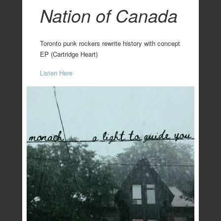
Nation of Canada
Toronto punk rockers rewrite history with concept
EP (Cartridge Heart)
Listen Here