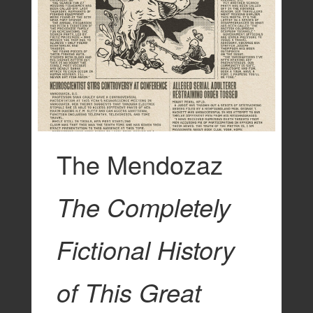
The Mendozaz
The Completely
Fictional History
of This Great