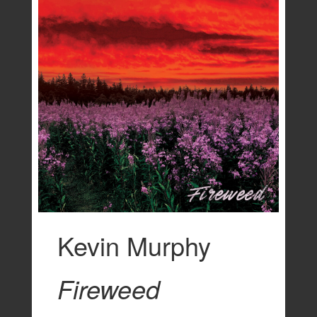
Kevin Murphy
Fireweed