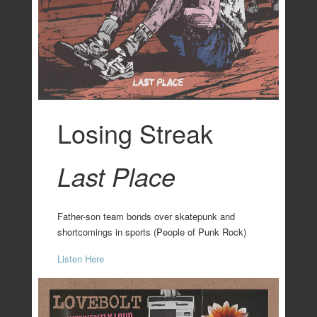
Losing Streak
Last Place
Father-son team bonds over skatepunk and
shortcomings in sports (People of Punk Rock)
Listen Here