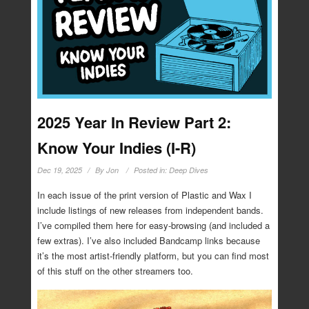
2025 Year In Review Part 2:
Know Your Indies (I-R)
Dec 19, 2025
By
Jon
Posted in:
Deep Dives
In each issue of the print version of Plastic and Wax I
include listings of new releases from independent bands.
I’ve compiled them here for easy-browsing (and included a
few extras). I’ve also included Bandcamp links because
it’s the most artist-friendly platform, but you can find most
of this stuff on the other streamers too.