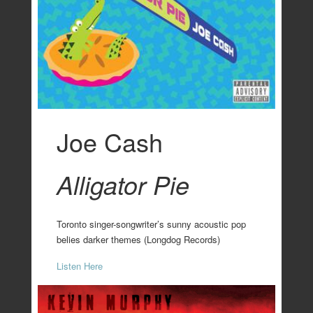
Joe Cash
Alligator Pie
Toronto singer-songwriter’s sunny acoustic pop
belies darker themes (Longdog Records)
Listen Here