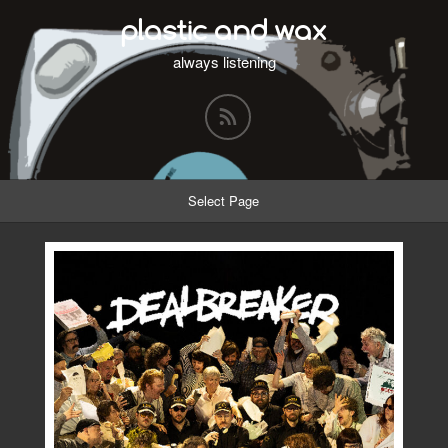
plastic and wax
always listening
Select Page