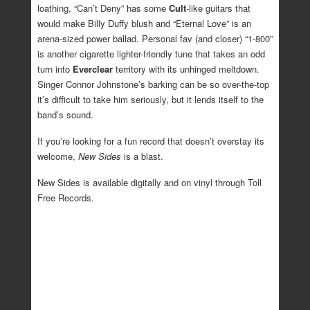
loathing, “Can’t Deny” has some
Cult
-like guitars that
would make Billy Duffy blush and “Eternal Love” is an
arena-sized power ballad. Personal fav (and closer) “1-800”
is another cigarette lighter-friendly tune that takes an odd
turn into
Everclear
territory with its unhinged meltdown.
Singer Connor Johnstone’s barking can be so over-the-top
it’s difficult to take him seriously, but it lends itself to the
band’s sound.
If you’re looking for a fun record that doesn’t overstay its
welcome,
New Sides
is a blast.
New Sides is available digitally and on vinyl through Toll
Free Records.