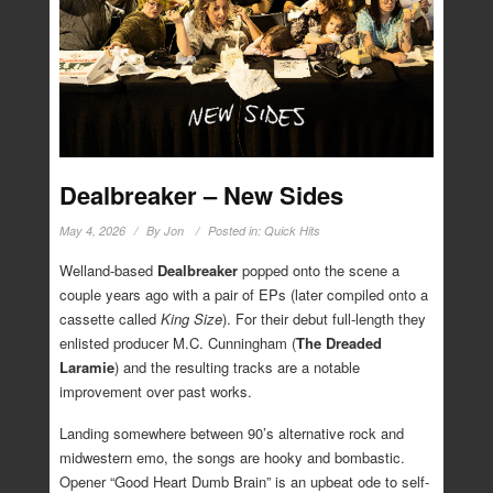
Dealbreaker – New Sides
May 4, 2026
By
Jon
Posted in:
Quick Hits
Welland-based
Dealbreaker
popped onto the scene a
couple years ago with a pair of EPs (later compiled onto a
cassette called
King Size
). For their debut full-length they
enlisted producer M.C. Cunningham (
The Dreaded
Laramie
) and the resulting tracks are a notable
improvement over past works.
Landing somewhere between 90’s alternative rock and
midwestern emo, the songs are hooky and bombastic.
Opener “Good Heart Dumb Brain” is an upbeat ode to self-